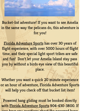
Bucket-list adventure! If you want to see Amelia
in the same way the pelicans do, this adventure is
for you!
Florida Adventure Sports
has over 30 years of
flight experience, with over 5000 hours of flight
time, and their special light sport trikes are safe
and fun! Don't let your Amelia Island stay pass
you by without a birds eye view of this beautiful
place.
Whether you want a quick 20 minute experience
or an hour of adventure, Florida Adventure Sports
will help you check off that bucket list item!
Powered hang gliding must be booked directly
with
Florida Adventure Sports
904-430-3800
. If
you have any questions about the powered hang