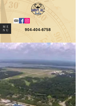
ME
904-404-6758
NU