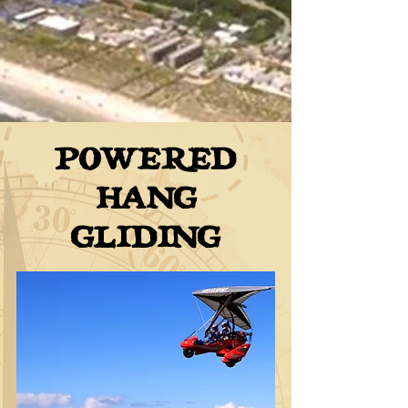
POWERED
HANG
GLIDING