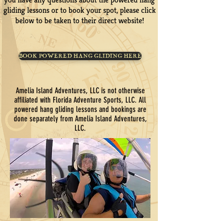
gliding lessons or to book your spot, please click
below to be taken to their direct website!
BOOK POWERED HANG GLIDING HERE
Amelia Island Adventures, LLC is not otherwise
affiliated with Florida Adventure Sports, LLC. All
powered hang gliding lessons and bookings are
done separately from Amelia Island Adventures,
LLC.