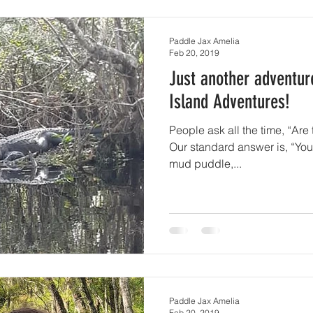
Paddle Jax Amelia
Feb 20, 2019
Just another adventur
Island Adventures!
People ask all the time, “Are 
Our standard answer is, “You’
mud puddle,...
Paddle Jax Amelia
Feb 20, 2019