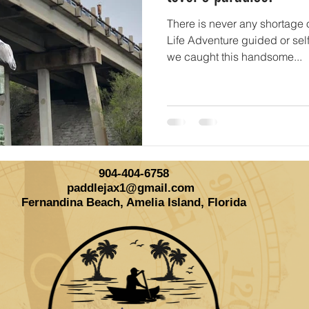
There is never any shortage o
Life Adventure guided or sel
we caught this handsome...
904-404-6758
paddlejax1@gmail.com
Fernandina Beach, Amelia Island, Florida