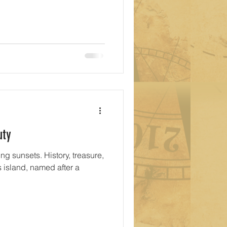
uty
History, treasure,