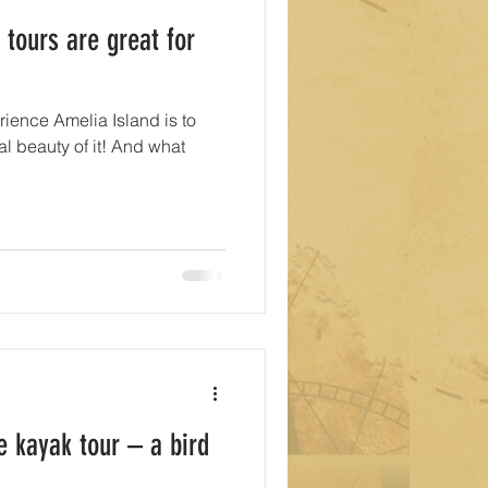
 tours are great for
rience Amelia Island is to
al beauty of it! And what
e kayak tour – a bird