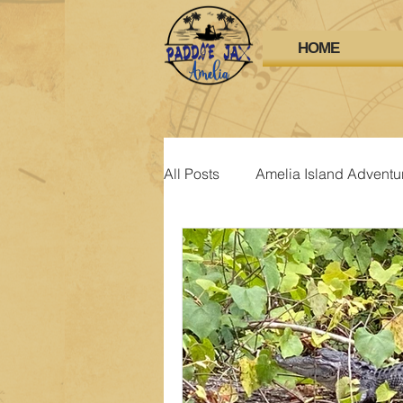
HOME
All Posts
Amelia Island Adventu
Amelia Island Attractions