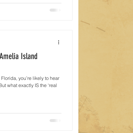
 Amelia Island
 Florida, you’re likely to hear
 But what exactly IS the ‘real