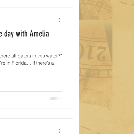
e day with Amelia
there alligators in this water?”
re in Florida… if there’s a