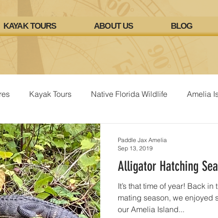
KAYAK TOURS
ABOUT US
BLOG
res
Kayak Tours
Native Florida Wildlife
Amelia I
Paddle Jax Amelia
Sep 13, 2019
Alligator Hatching Se
It’s that time of year! Back in
mating season, we enjoyed se
our Amelia Island...