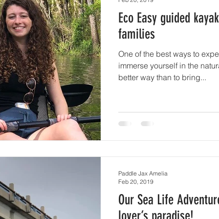
Eco Easy guided kayak
families
One of the best ways to expe
immerse yourself in the natur
better way than to bring...
Paddle Jax Amelia
Feb 20, 2019
Our Sea Life Adventur
lover’s paradise!