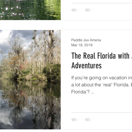
Paddle Jax Amelia
Mar 18, 2019
The Real Florida with
Adventures
If you’re going on vacation in
a lot about the ‘real’ Florida.
Florida’? ...