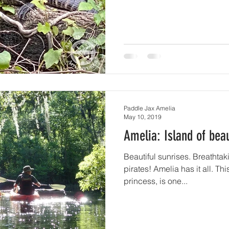
Paddle Jax Amelia
May 10, 2019
Amelia: Island of bea
Beautiful sunrises. Breathtaking sunsets. 
pirates! Amelia has it all. This island, named after a
princess, is one...