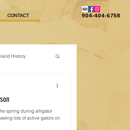
904-404-6758
CONTACT
sland History
ason
 the spring during alligator
eing lots of active gators on