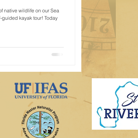
f native wildlife on our Sea
f-guided kayak tour! Today