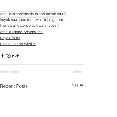
amelia island
Amelia Island kayak tours
kayak tours
eco tours
wildlife
alligators
Florida alligators
black water creek
Amelia Island Adventures
Kayak Tours
Native Florida Wildlife
See All
Recent Posts