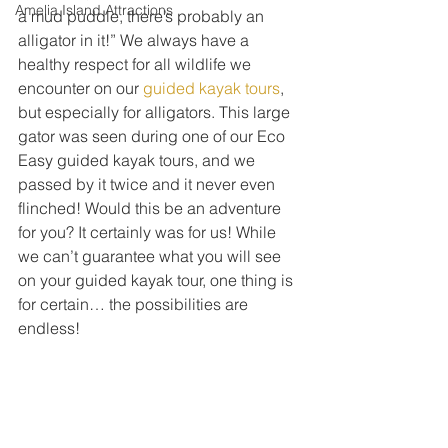
Amelia Island Attractions
a mud puddle, there’s probably an 
alligator in it!” We always have a 
healthy respect for all wildlife we 
encounter on our 
guided kayak tours
, 
but especially for alligators. This large 
gator was seen during one of our Eco 
Easy guided kayak tours, and we 
passed by it twice and it never even 
flinched! Would this be an adventure 
for you? It certainly was for us! While 
we can’t guarantee what you will see 
on your guided kayak tour, one thing is 
for certain… the possibilities are 
endless! 