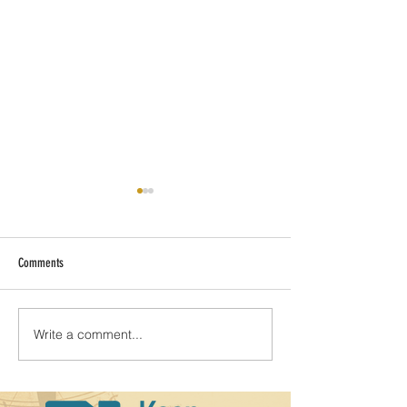
Comments
Amelia: Island of beauty
Write a comment...
The Real Florida with 
Adventures