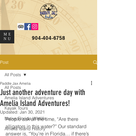
ME
904-404-6758
NU
Post
All Posts
Paddle Jax Amelia
All Posts
Just another adventure day with
Amelia Island Adventures
Amelia Island Adventures!
Kayak Tours
Updated:
Jan 30, 2021
Native Florida Wildlife
People ask all the time, “Are there 
alligators in this water?” Our standard 
Amelia Island History
answer is, “You’re in Florida… if there’s 